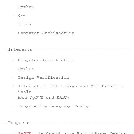
Python
C++
Linux
Computer Architecture
Interests
Computer Architecture
Python
Design Verification
Alternative HDL Design and Verification
Tools
(see
PyDVE
and
RAMP
)
Programming Language Design
Projects
PyDVE
- An Open-Source Python-Based Design