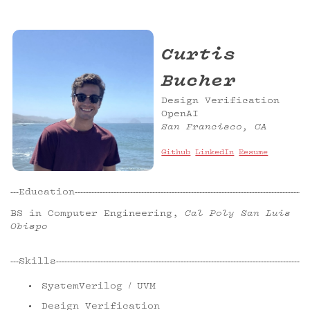
Curtis
Bucher
Design Verification
OpenAI
San Francisco, CA
Github
LinkedIn
Resume
Education
BS in Computer Engineering,
Cal Poly San Luis
Obispo
Skills
SystemVerilog / UVM
Design Verification