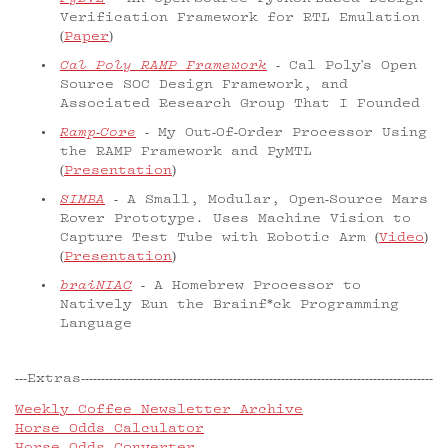
Verification Framework for RTL Emulation
(
Paper
)
Cal Poly RAMP Framework
- Cal Poly's Open
Source SOC Design Framework, and
Associated Research Group That I Founded
Ramp-Core
- My Out-Of-Order Processor Using
the RAMP Framework and PyMTL
(
Presentation
)
SIMBA
- A Small, Modular, Open-Source Mars
Rover Prototype. Uses Machine Vision to
Capture Test Tube with Robotic Arm (
Video
)
(
Presentation
)
braiNIAC
- A Homebrew Processor to
Natively Run the Brainf*ck Programming
Language
Extras
Weekly Coffee Newsletter Archive
Horse Odds Calculator